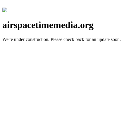
airspacetimemedia.org
We're under construction.
Please check back for an update soon.